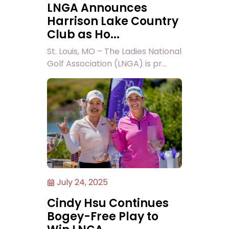
LNGA Announces
Harrison Lake Country
Club as Ho...
St. Louis, MO – The Ladies National
Golf Association (LNGA) is pr...
July 24, 2025
Cindy Hsu Continues
Bogey-Free Play to