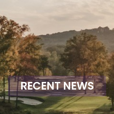
RECENT NEWS