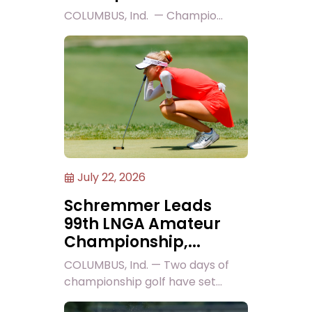
COLUMBUS, Ind. — Champio...
July 22, 2026
Schremmer Leads
99th LNGA Amateur
Championship,...
COLUMBUS, Ind. — Two days of
championship golf have set...