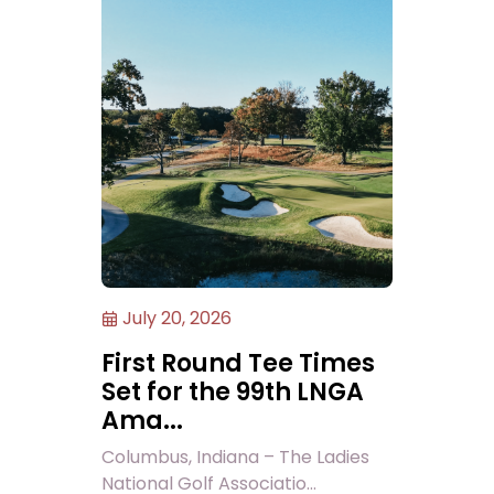
July 20, 2026
First Round Tee Times
Set for the 99th LNGA
Ama...
Columbus, Indiana – The Ladies
National Golf Associatio...