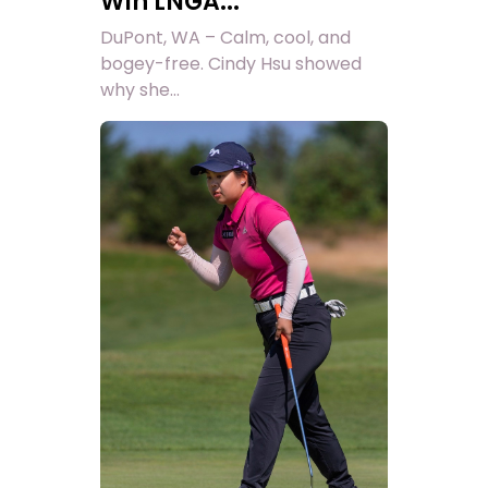
Win LNGA...
DuPont, WA – Calm, cool, and
bogey-free. Cindy Hsu showed
why she...