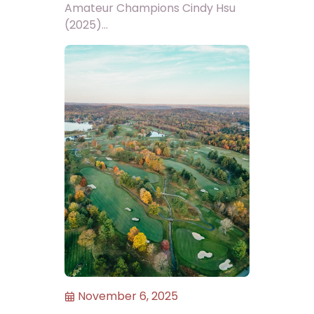
Amateur Champions Cindy Hsu
(2025)...
November 6, 2025