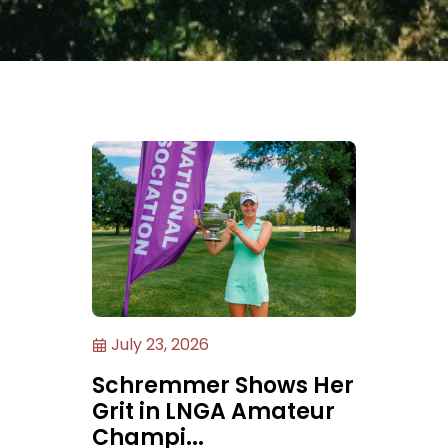
July 23, 2026
Schremmer Shows Her
Grit in LNGA Amateur
Champi...