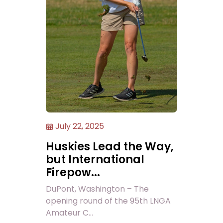
July 22, 2025
Huskies Lead the Way,
but International
Firepow...
DuPont, Washington – The
opening round of the 95th LNGA
Amateur C...