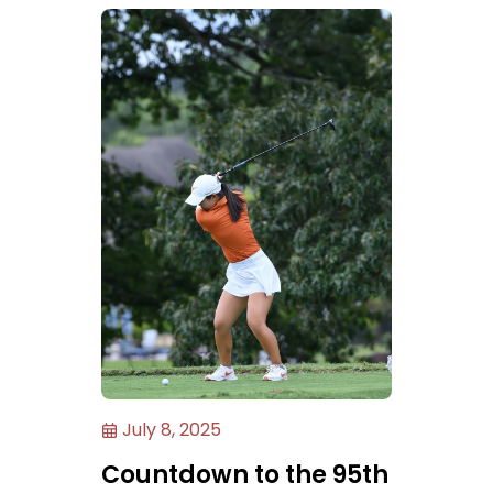
July 8, 2025
Countdown to the 95th