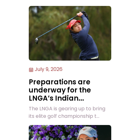
July 9, 2026
Preparations are
underway for the
LNGA’s Indian...
The LNGA is gearing up to bring
its elite golf championship t...