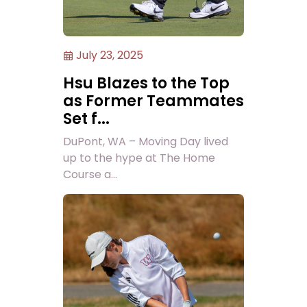
July 23, 2025
Hsu Blazes to the Top
as Former Teammates
Set f...
DuPont, WA – Moving Day lived
up to the hype at The Home
Course a...