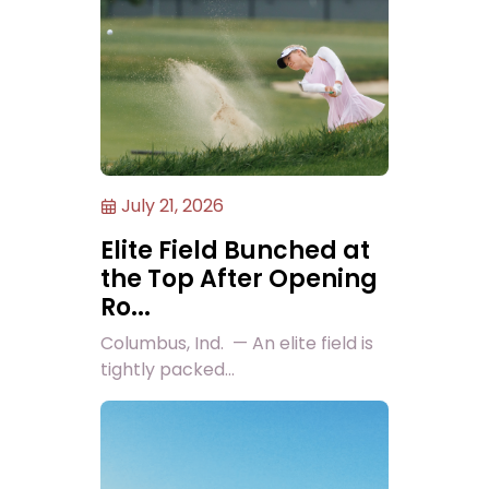
July 21, 2026
Elite Field Bunched at
the Top After Opening
Ro...
Columbus, Ind. — An elite field is
tightly packed...