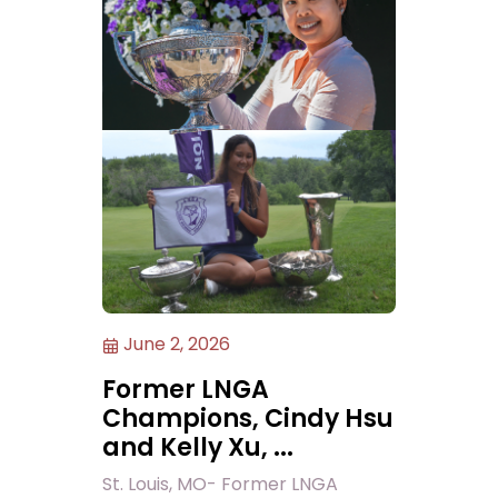
June 2, 2026
Former LNGA
Champions, Cindy Hsu
and Kelly Xu, ...
St. Louis, MO- Former LNGA