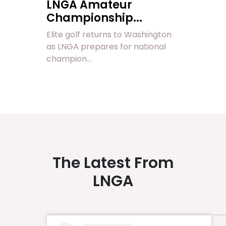
LNGA Amateur
Championship...
Elite golf returns to Washington
as LNGA prepares for national
champion...
The Latest From
LNGA