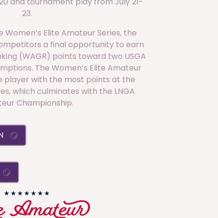
 20 and tournament play from July 21-
23.
the Women’s Elite Amateur Series, the
mpetitors a final opportunity to earn
nking (WAGR) points toward two USGA
ptions. The Women’s Elite Amateur
 player with the most points at the
ies, which culminates with the LNGA
eur Championship.
ON