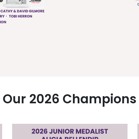
Our 2026 Champions