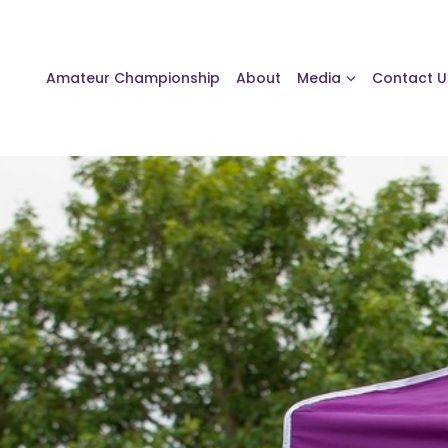
Amateur Championship
About
Media
Contact U