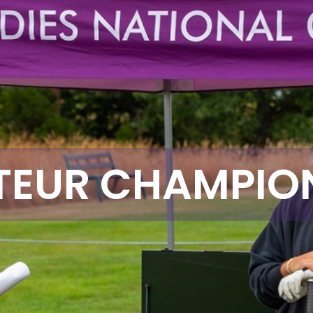
EUR CHAMPIO