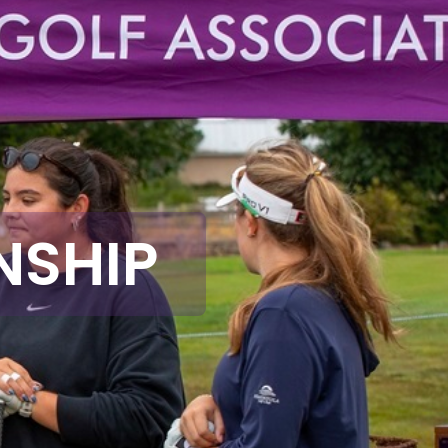
NSHIP