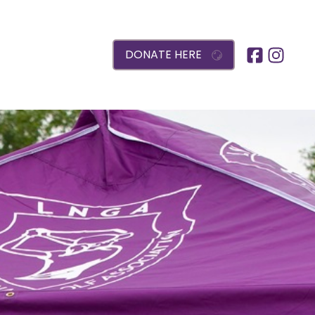
DONATE HERE