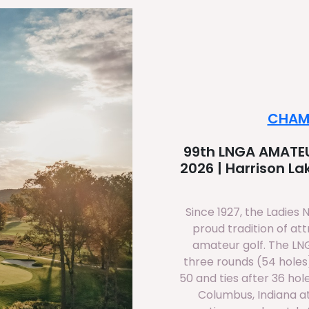
CHAM
99th LNGA AMATEU
2026 | Harrison L
Since 1927, the Ladies 
proud tradition of at
amateur golf. The L
three rounds (54 holes)
50 and ties after 36 hol
Columbus, Indiana at