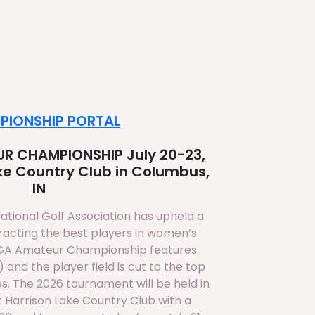
PIONSHIP PORTAL
R CHAMPIONSHIP July 20-23,
ake Country Club in Columbus,
IN
National Golf Association has upheld a
tracting the best players in women’s
NGA Amateur Championship features
 and the player field is cut to the top
es. The 2026 tournament will be held in
 Harrison Lake Country Club with a