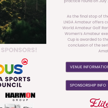
practice round on July
As the final stop of 
LNGA Amateur offers co
World Amateur Golf Ra
Women’s Amateur exem
Cup is awarded to the
conclusion of the ser
Amat
VENUE INFORMATI
SPONSORSHIP INFO