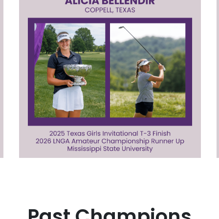
Past Champions