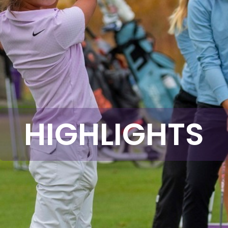
HIGHLIGHTS