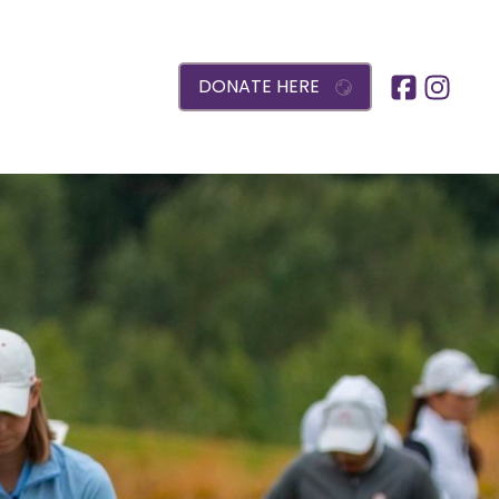
DONATE HERE