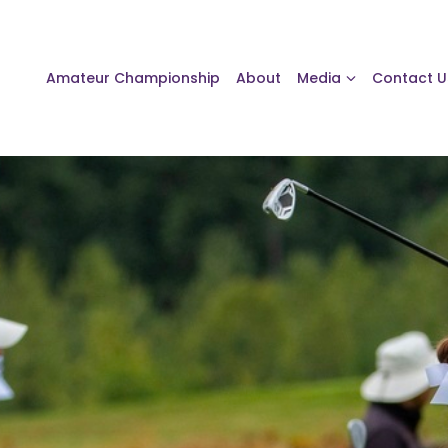
Amateur Championship
About
Media
Contact U