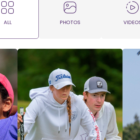
ALL
PHOTOS
VIDEO