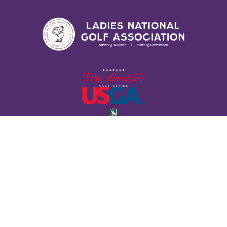
Contact Us
11724 Lackland Industrial Dr. St. Louis, MO 63146
(314) 827-6593
LADIESNATIONALGOLF@GMAIL.COM
Follow Us