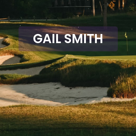
GAIL SMITH