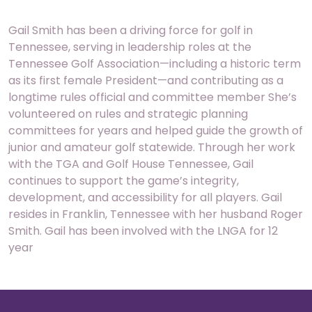
Gail Smith has been a driving force for golf in
Tennessee, serving in leadership roles at the
Tennessee Golf Association—including a historic term
as its first female President—and contributing as a
longtime rules official and committee member She’s
volunteered on rules and strategic planning
committees for years and helped guide the growth of
junior and amateur golf statewide. Through her work
with the TGA and Golf House Tennessee, Gail
continues to support the game’s integrity,
development, and accessibility for all players. Gail
resides in Franklin, Tennessee with her husband Roger
Smith. Gail has been involved with the LNGA for 12
year