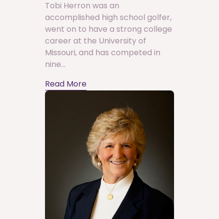
Tobi Herron was an
accomplished high school golfer,
went on to have a strong college
career at the University of
Missouri, and has competed in
nine...
Read More