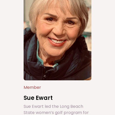
Member
Sue Ewart
Sue Ewart led the Long Beach
State women’s golf program for