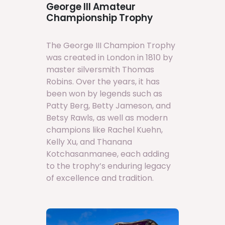
George III Amateur
Championship Trophy
The George III Champion Trophy
was created in London in 1810 by
master silversmith Thomas
Robins. Over the years, it has
been won by legends such as
Patty Berg, Betty Jameson, and
Betsy Rawls, as well as modern
champions like Rachel Kuehn,
Kelly Xu, and Thanana
Kotchasanmanee, each adding
to the trophy’s enduring legacy
of excellence and tradition.