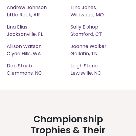
Andrew Johnson
Tina Jones
Little Rock, AR
Wildwood, MO
Lina Elias
Sally Bishop
Jacksonville, FL
Stamford, CT
Allison Watson
Joanne Walker
Clyde Hills, WA
Gallatin, TN
Deb Staub
Leigh Stone
Clemmons, NC
Lewisville, NC
Championship
Trophies & Their