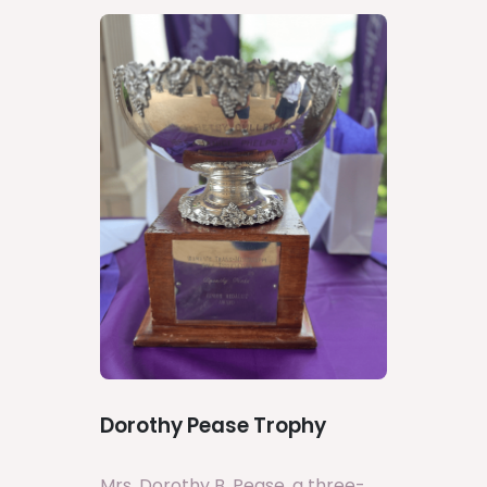
Dorothy Pease Trophy
Mrs. Dorothy B. Pease, a three-