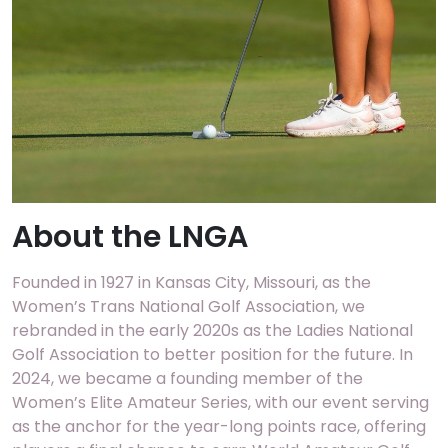
About the LNGA
Founded in 1927 in Kansas City, Missouri, as the
Women’s Trans National Golf Association, we
rebranded in the early 2020s as the Ladies National
Golf Association to better position for the future. In
2024, we became a founding member of the
Women’s Elite Amateur Series, with our event serving
as the anchor for the year-long points race, offering