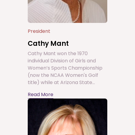
President
Cathy Mant
Cathy Mant won the 1970
individual Division of Girls and
Women’s Sports Championship
(now the NCAA Women's Golf
title) while at Arizona State...
Read More