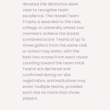
donated this distinctive silver
vase to recognize team
excellence. The Howell Team
Trophy is awarded to the club,
college, or university whose two
members achieve the lowest
combined score. Teams of up to
three golfers from the same club
or school may enter, with the
best two scores from each round
counting toward the team total.
Teams are declared and
confirmed during on-site
registration, and institutions may
enter multiple teams, provided
each has no more than three
players.