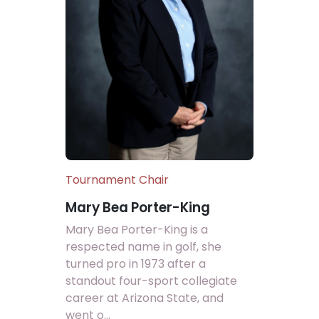
Tournament Chair
Mary Bea Porter-King
Mary Bea Porter-King is a
respected name in golf, she
turned pro in 1973 after a
standout four-sport collegiate
career at Arizona State, and
went o...