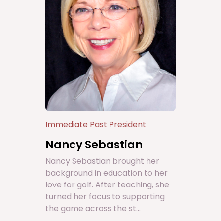
Immediate Past President
Nancy Sebastian
Nancy Sebastian brought her
background in education to her
love for golf. After teaching, she
turned her focus to supporting
the game across the st...