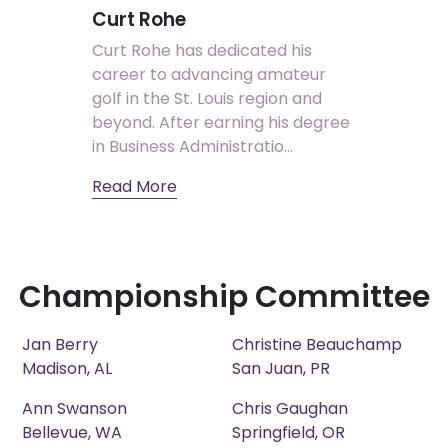
Curt Rohe
Curt Rohe has dedicated his
career to advancing amateur
golf in the St. Louis region and
beyond. After earning his degree
in Business Administratio...
Read More
Championship Committee
Jan Berry
Christine Beauchamp
Madison, AL
San Juan, PR
Ann Swanson
Chris Gaughan
Bellevue, WA
Springfield, OR