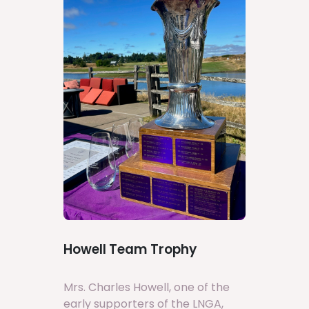
Howell Team Trophy
Mrs. Charles Howell, one of the
early supporters of the LNGA,