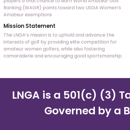
players a final chance to earn World Amateur Golf
Ranking (WAGR) points toward two USGA Women’s
Amateur exemptions
Mission Statement
The LNGA’s mission is to uphold and advance the
interests of golf by providing elite competition for
amateur women golfers, while also fostering
camaraderie and encouraging good sportsmanship.
LNGA is a 501(c) (3) 
Governed by a B