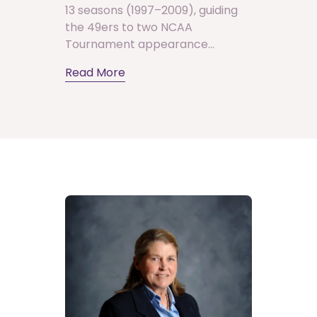
13 seasons (1997–2009), guiding
the 49ers to two NCAA
Tournament appearance...
Read More