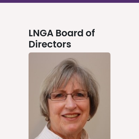
LNGA Board of
Directors