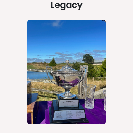
Legacy