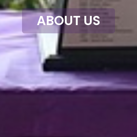
ABOUT US