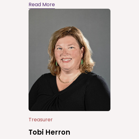
Read More
Treasurer
Tobi Herron