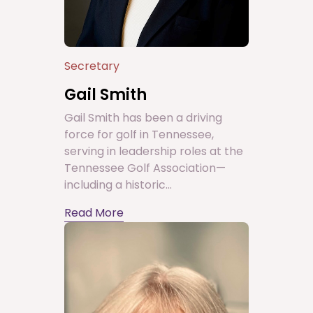
Secretary
Gail Smith
Gail Smith has been a driving
force for golf in Tennessee,
serving in leadership roles at the
Tennessee Golf Association—
including a historic...
Read More