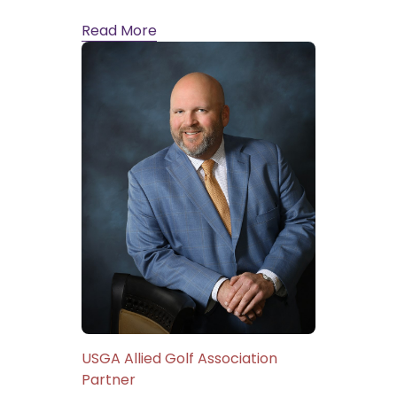
Read More
USGA Allied Golf Association
Partner